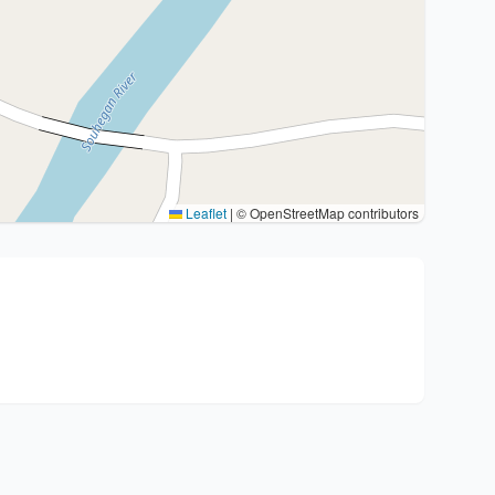
Leaflet
|
© OpenStreetMap contributors