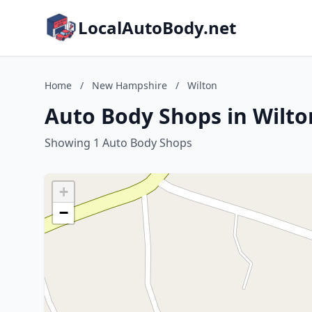
LocalAutoBody.net
Home
/
New Hampshire
/
Wilton
Auto Body Shops in Wilt
Showing 1 Auto Body Shops
+
−