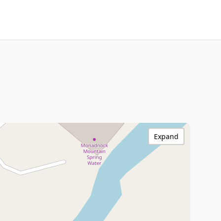
Expand