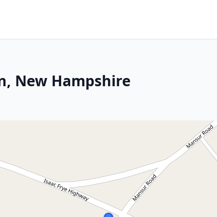
on, New Hampshire