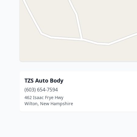
TZS Auto Body
(603) 654-7594
462 Isaac Frye Hwy
Wilton, New Hampshire