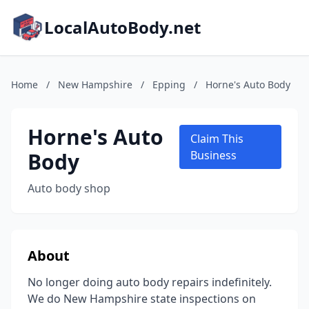
LocalAutoBody.net
Home
/
New Hampshire
/
Epping
/
Horne's Auto Body
Horne's Auto
Claim This
Body
Business
Auto body shop
About
No longer doing auto body repairs indefinitely.
We do New Hampshire state inspections on