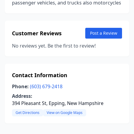
passenger vehicles, and trucks also motorcycles
Customer Reviews
Post a Review
No reviews yet. Be the first to review!
Contact Information
Phone:
(603) 679-2418
Address:
394 Pleasant St, Epping, New Hampshire
Get Directions
View on Google Maps