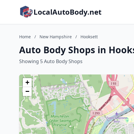
LocalAutoBody.net
Home
/
New Hampshire
/
Hooksett
Auto Body Shops in Hook
Showing 5 Auto Body Shops
+
−