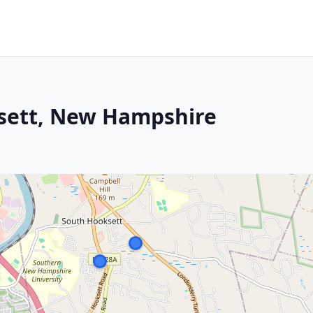
sett, New Hampshire