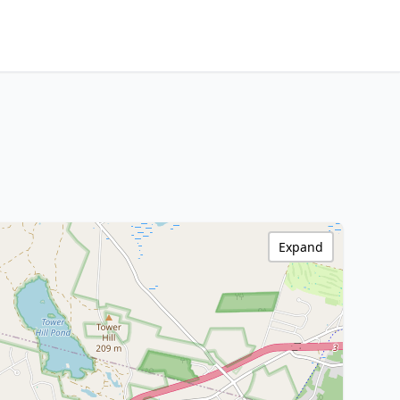
Expand