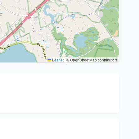
Leaflet
|
© OpenStreetMap contributors