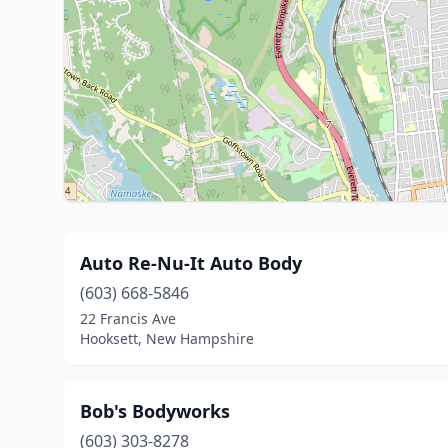
Auto Re-Nu-It Auto Body
(603) 668-5846
22 Francis Ave
Hooksett, New Hampshire
Bob's Bodyworks
(603) 303-8278