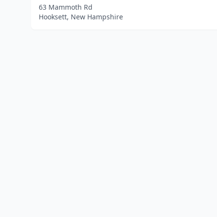
63 Mammoth Rd
Hooksett, New Hampshire