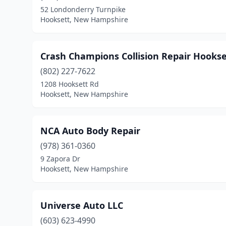
52 Londonderry Turnpike
Hooksett, New Hampshire
Crash Champions Collision Repair Hookse
(802) 227-7622
1208 Hooksett Rd
Hooksett, New Hampshire
NCA Auto Body Repair
(978) 361-0360
9 Zapora Dr
Hooksett, New Hampshire
Universe Auto LLC
(603) 623-4990