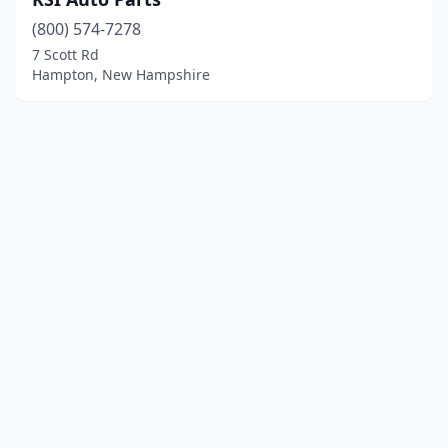
(800) 574-7278
7 Scott Rd
Hampton, New Hampshire