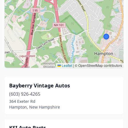
Leaflet
|
© OpenStreetMap contributors
Bayberry Vintage Autos
(603) 926-4265
364 Exeter Rd
Hampton, New Hampshire
KSI Auto Parts