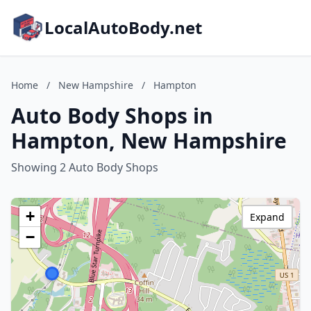
LocalAutoBody.net
Home
/
New Hampshire
/
Hampton
Auto Body Shops in
Hampton, New Hampshire
Showing 2 Auto Body Shops
+
Expand
−