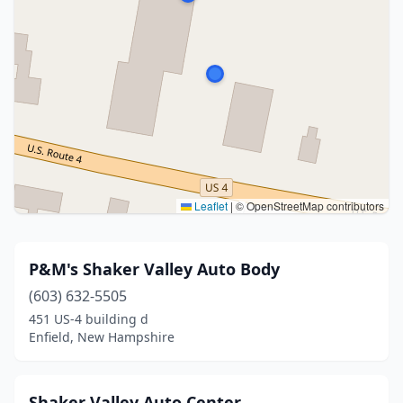
Leaflet
|
© OpenStreetMap contributors
P&M's Shaker Valley Auto Body
(603) 632-5505
451 US-4 building d
Enfield, New Hampshire
Shaker Valley Auto Center