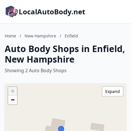
LocalAutoBody.net
Home
/
New Hampshire
/
Enfield
Auto Body Shops in Enfield,
New Hampshire
Showing 2 Auto Body Shops
+
Expand
−