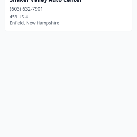
(603) 632-7901
453 US-4
Enfield, New Hampshire