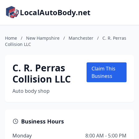
LocalAutoBody.net
Home
/
New Hampshire
/
Manchester
/
C. R. Perras
Collision LLC
C. R. Perras
Claim This
Collision LLC
Business
Auto body shop
Business Hours
Monday
8:00 AM - 5:00 PM