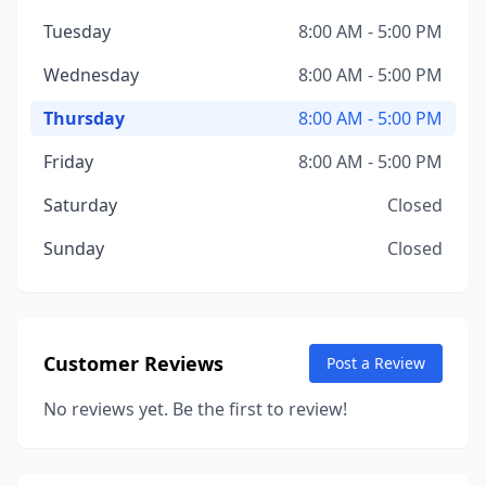
Tuesday
8:00 AM - 5:00 PM
Wednesday
8:00 AM - 5:00 PM
Thursday
8:00 AM - 5:00 PM
Friday
8:00 AM - 5:00 PM
Saturday
Closed
Sunday
Closed
Customer Reviews
Post a Review
No reviews yet. Be the first to review!