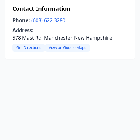
Contact Information
Phone:
(603) 622-3280
Address:
578 Mast Rd, Manchester, New Hampshire
Get Directions
View on Google Maps