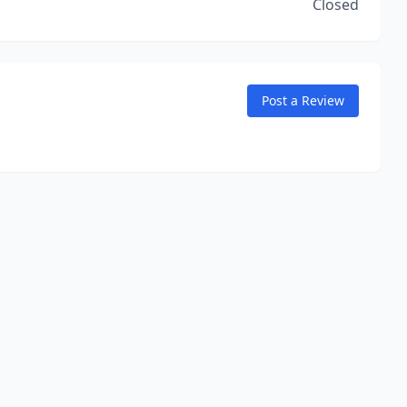
Closed
Post a Review