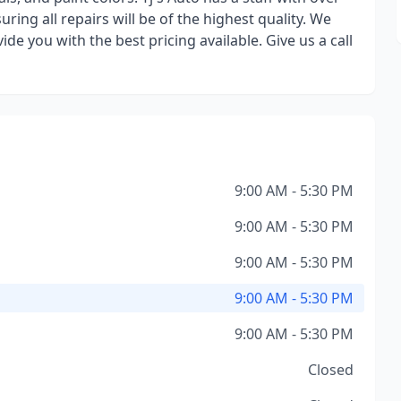
uring all repairs will be of the highest quality. We
de you with the best pricing available. Give us a call
9:00 AM - 5:30 PM
9:00 AM - 5:30 PM
9:00 AM - 5:30 PM
9:00 AM - 5:30 PM
9:00 AM - 5:30 PM
Closed