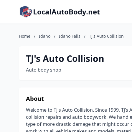
LocalAutoBody.net
Home
/
Idaho
/
Idaho Falls
/
TJ's Auto Collision
TJ's Auto Collision
Auto body shop
About
Welcome to Tj's Auto Collision. Since 1999, Tj’
collision repairs and auto bodywork. We handle 
type of more drastic damage that might occur d
work with all vehicle makes and models, material