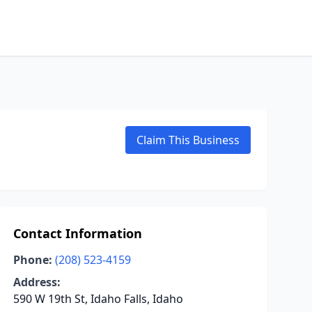
Claim This Business
Contact Information
Phone:
(208) 523-4159
Address:
590 W 19th St, Idaho Falls, Idaho