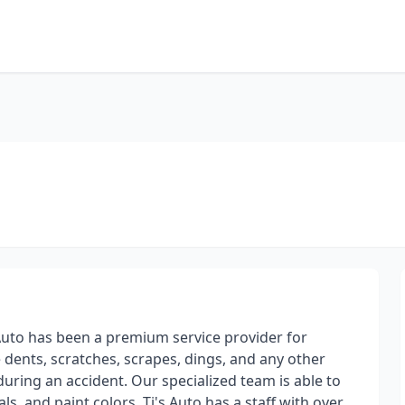
s Auto has been a premium service provider for
dents, scratches, scrapes, dings, and any other
uring an accident. Our specialized team is able to
s, and paint colors. Tj's Auto has a staff with over