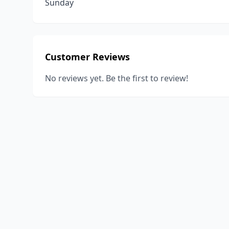
Sunday
Customer Reviews
No reviews yet. Be the first to review!