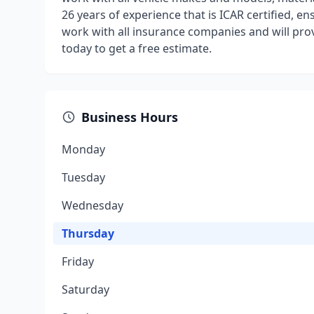
26 years of experience that is ICAR certified, ens
work with all insurance companies and will provi
today to get a free estimate.
Business Hours
Monday
Tuesday
Wednesday
Thursday
Friday
Saturday