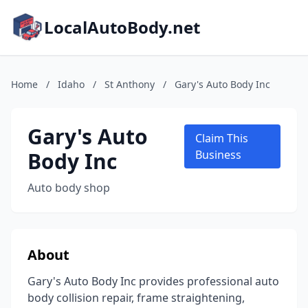
LocalAutoBody.net
Home
/
Idaho
/
St Anthony
/
Gary's Auto Body Inc
Gary's Auto
Claim This
Body Inc
Business
Auto body shop
About
Gary's Auto Body Inc provides professional auto
body collision repair, frame straightening,