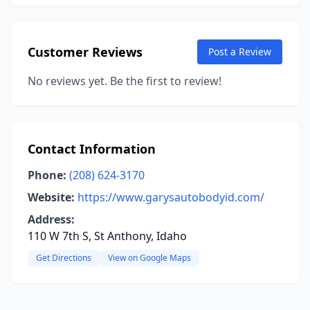
Customer Reviews
Post a Review
No reviews yet. Be the first to review!
Contact Information
Phone:
(208) 624-3170
Website:
https://www.garysautobodyid.com/
Address:
110 W 7th S, St Anthony, Idaho
Get Directions
View on Google Maps