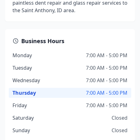
paintless dent repair and glass repair services to
the Saint Anthony, ID area.
Business Hours
Monday
7:00 AM - 5:00 PM
Tuesday
7:00 AM - 5:00 PM
Wednesday
7:00 AM - 5:00 PM
Thursday
7:00 AM - 5:00 PM
Friday
7:00 AM - 5:00 PM
Saturday
Closed
Sunday
Closed