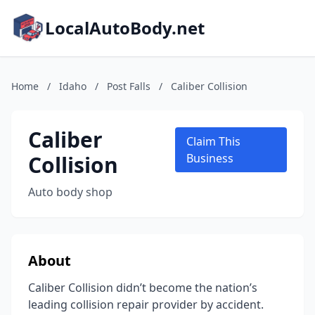
LocalAutoBody.net
Home
/
Idaho
/
Post Falls
/
Caliber Collision
Caliber
Claim This
Collision
Business
Auto body shop
About
Caliber Collision didn’t become the nation’s
leading collision repair provider by accident.