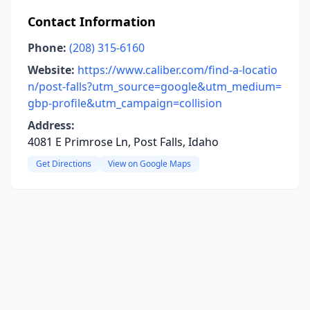
Contact Information
Phone:
(208) 315-6160
Website:
https://www.caliber.com/find-a-locatio
n/post-falls?utm_source=google&utm_medium=
gbp-profile&utm_campaign=collision
Address:
4081 E Primrose Ln, Post Falls, Idaho
Get Directions
View on Google Maps