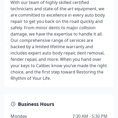
With our team of highly skilled certified
technicians and state-of-the-art equipment, we
are committed to excellence in every auto body
repair to get you back on the road quickly and
safely. From minor dents to major collision
damage, we have the expertise to handle it all.
Our comprehensive range of services are
backed by a limited lifetime warranty and
includes expert auto body repair, dent removal,
fender repair, and more. When you hand over
your keys to Caliber, know you’ve made the right
choice, and the first step toward Restoring the
Rhythm of Your Life.
Business Hours
Monday
7:30 AM - 5:30 PM