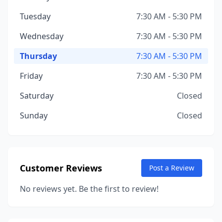
Tuesday
7:30 AM - 5:30 PM
Wednesday
7:30 AM - 5:30 PM
Thursday
7:30 AM - 5:30 PM
Friday
7:30 AM - 5:30 PM
Saturday
Closed
Sunday
Closed
Customer Reviews
Post a Review
No reviews yet. Be the first to review!