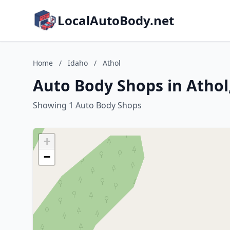
LocalAutoBody.net
Home
/
Idaho
/
Athol
Auto Body Shops in Athol
Showing 1 Auto Body Shops
+
−