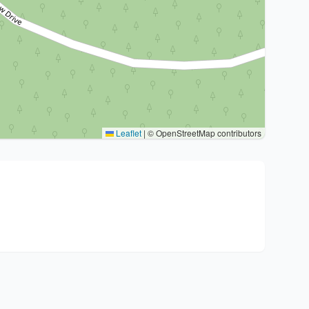
Leaflet
|
© OpenStreetMap contributors