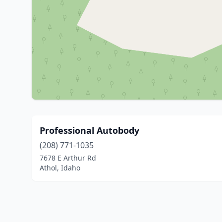
Professional Autobody
(208) 771-1035
7678 E Arthur Rd
Athol, Idaho