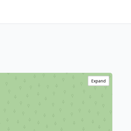
Expand