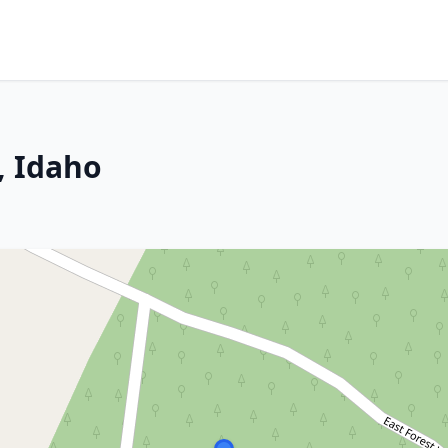
, Idaho